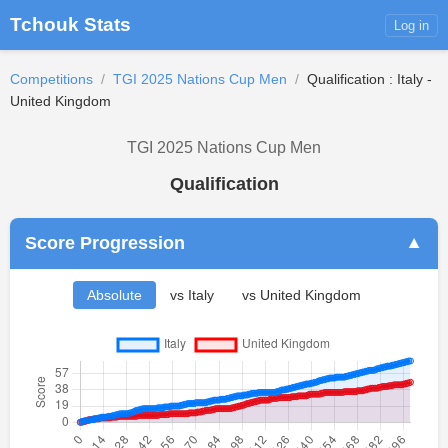
Tchouk Stats
Log in
Competitions
/
TGI 2025 Nations Cup Men
/
Qualification : Italy -
United Kingdom
TGI 2025 Nations Cup Men
Qualification
Score Progression
▼
Absolute
vs Italy
vs United Kingdom