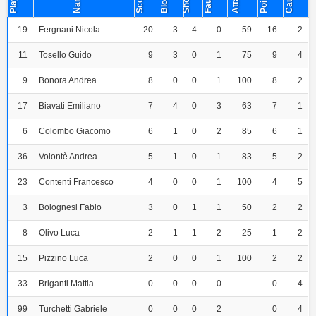
Player
Points
Name
Short
Fault
19
Fergnani Nicola
20
3
4
0
59
16
2
11
Tosello Guido
9
3
0
1
75
9
4
9
Bonora Andrea
8
0
0
1
100
8
2
17
Biavati Emiliano
7
4
0
3
63
7
1
6
Colombo Giacomo
6
1
0
2
85
6
1
36
Volontè Andrea
5
1
0
1
83
5
2
23
Contenti Francesco
4
0
0
1
100
4
5
3
Bolognesi Fabio
3
0
1
1
50
2
2
8
Olivo Luca
2
1
1
2
25
1
2
15
Pizzino Luca
2
0
0
1
100
2
2
33
Briganti Mattia
0
0
0
0
0
4
99
Turchetti Gabriele
0
0
0
2
0
4