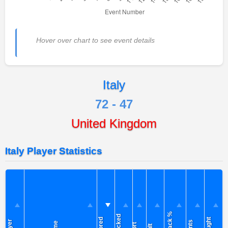
Hover over chart to see event details
Italy
72 - 47
United Kingdom
Italy Player Statistics
Attack %
Blocked
Scored
Caught