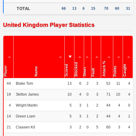
TOTAL
66
13
6
15
70
60
31
United Kingdom Player Statistics
Attack %
Blocked
Scored
Caught
Player
Points
Name
Short
Fault
44
Blake Tom
13
6
2
3
52
11
4
19
Skilton James
10
4
0
3
71
10
4
4
Wright Martin
5
3
1
2
44
4
0
14
Green Liam
5
3
1
2
44
4
1
21
Claasen Kit
3
2
0
5
60
3
4