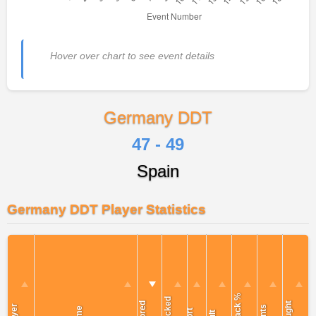
Hover over chart to see event details
Germany DDT
47 - 49
Spain
Germany DDT Player Statistics
Attack %
Blocked
Scored
Caught