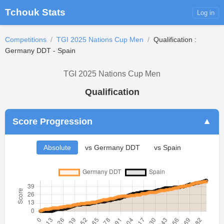
Tchouk Stats
Log in
Competitions
/
TGI 2025 Nations Cup Men
/
Qualification :
Germany DDT - Spain
TGI 2025 Nations Cup Men
Qualification
Score Progression
▼
Absolute
vs Germany DDT
vs Spain