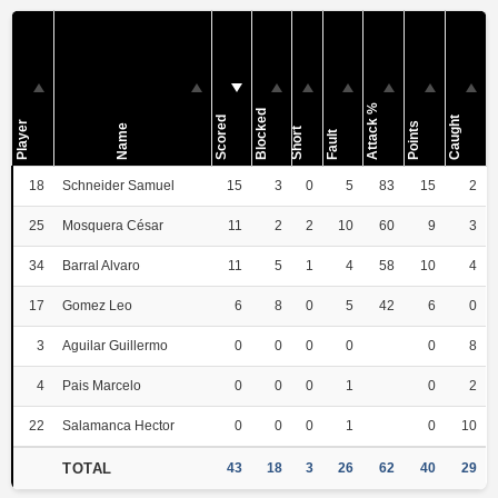
Attack %
Blocked
Scored
Caught
Player
Points
Name
Short
Fault
18
Schneider Samuel
15
3
0
5
83
15
2
25
Mosquera César
11
2
2
10
60
9
3
34
Barral Alvaro
11
5
1
4
58
10
4
17
Gomez Leo
6
8
0
5
42
6
0
3
Aguilar Guillermo
0
0
0
0
0
8
4
Pais Marcelo
0
0
0
1
0
2
22
Salamanca Hector
0
0
0
1
0
10
TOTAL
43
18
3
26
62
40
29