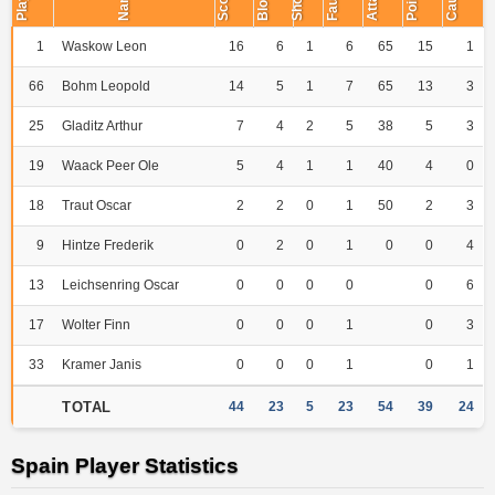
Player
Points
Name
Short
Fault
1
Waskow Leon
16
6
1
6
65
15
1
66
Bohm Leopold
14
5
1
7
65
13
3
25
Gladitz Arthur
7
4
2
5
38
5
3
19
Waack Peer Ole
5
4
1
1
40
4
0
18
Traut Oscar
2
2
0
1
50
2
3
9
Hintze Frederik
0
2
0
1
0
0
4
13
Leichsenring Oscar
0
0
0
0
0
6
17
Wolter Finn
0
0
0
1
0
3
33
Kramer Janis
0
0
0
1
0
1
TOTAL
44
23
5
23
54
39
24
Spain Player Statistics